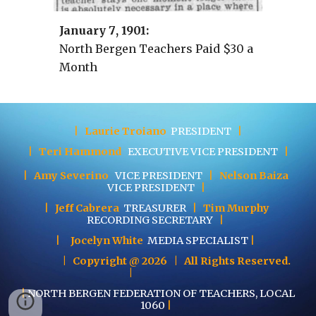
January
7
, 19
01
:
North Bergen Teachers Paid $30 a
Month
|
Laurie Troiano
PRESIDENT
|
|
Teri Hammond
EXECUTIVE
VICE PRESIDENT
|
|
Amy Severino
VICE PRESIDENT
|
Nelson Baiza
VICE PRESIDENT
|
|
Jeff Cabrera
TREASURER
|
Tim Murphy
RECORDING SECRETARY
|
|
Jocelyn White
MEDIA SPECIALIST
|
| Copyright @ 202
6
| All Rights Reserved.
|
|
NORTH BERGEN FEDERATION OF TEACHERS, LOCAL
1060
|