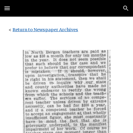
Skip to main content
Skip to navigation
<
Return to Newspaper Archives