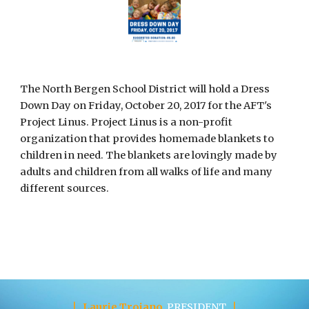
The North Bergen School District will hold a Dress 
Down Day on Friday, October 20, 2017 for the AFT's 
Project Linus. Project Linus is a non-profit 
organization that provides homemade blankets to 
children in need. The blankets are lovingly made by 
adults and children from all walks of life and many 
different sources. 
|
Laurie Troiano
PRESIDENT
|