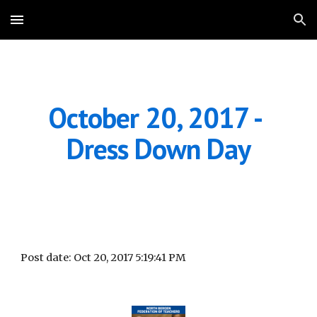
Skip to main content
Skip to navigation
October 20, 2017 - 
Dress Down Day
Post date: Oct 20, 2017 5:19:41 PM