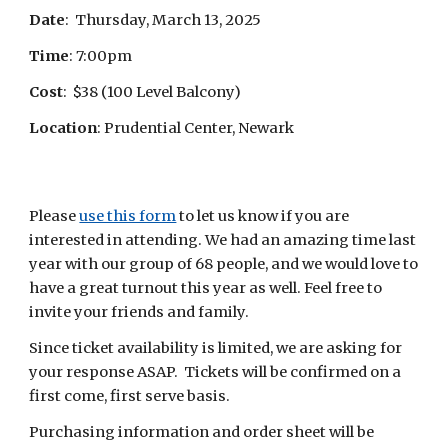
Date
: Thursday, March 13, 2025
Time
: 7:00pm
Cost
: $38 (100 Level Balcony)
Location
: Prudential Center, Newark
Please
use this form
to let us know if you are
interested in attending. We had an amazing time last
year with our group of 68 people, and we would love to
have a great turnout this year as well. Feel free to
invite your friends and family.
Since ticket availability is limited, we are asking for
your response ASAP. Tickets will be confirmed on a
first come, first serve basis.
Purchasing information and order sheet will be