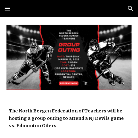
Skip to main content
Skip to navigation
The North Bergen Federation of Teachers will be
hosting a group outing to attend a NJ Devils game
vs. Edmonton Oilers