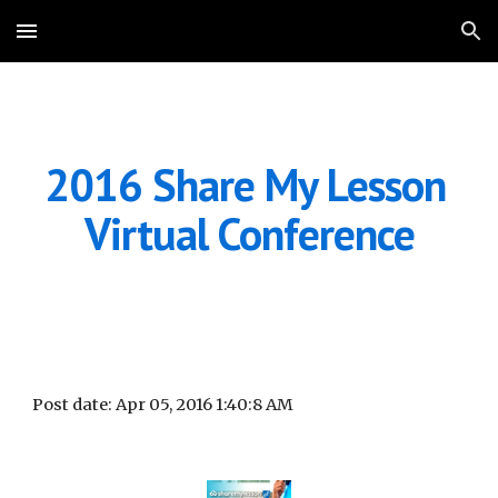
Skip to main content
Skip to navigation
2016 Share My Lesson 
Virtual Conference
Post date: Apr 05, 2016 1:40:8 AM