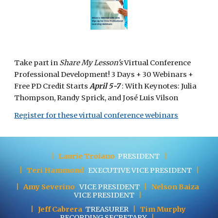
Take part in 
Share My Lesson's 
Virtual Conference 
Professional Development! 3 Days + 30 Webinars + 
Free PD Credit Starts 
April 5-7
 : With Keynotes: Julia 
Thompson, Randy Sprick, and José Luis Vilson 
Register for these virtual conference webinars
|
Laurie Troiano
PRESIDENT
|
|
Teri Hammond
EXECUTIVE
VICE PRESIDENT
|
|
Amy Severino
VICE PRESIDENT
|
Nelson Baiza
VICE PRESIDENT
|
|
Jeff Cabrera
TREASURER
|
Tim Murphy
RECORDING SECRETARY
|