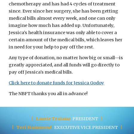
chemotherapy and has had 4 cycles of treatment 
since. Ever since her surgery, she has been getting 
medical bills almost every week, and one can only 
imagine how much has added up. Unfortunately, 
Jessica's health insurance was only able to cover a 
certain amount of the medical bills, which leaves her 
in need for your help to pay off the rest. 
Any type of donation, no matter how big or small—is 
greatly appreciated, and all funds will go directly to 
pay off Jessica's medical bills.
Click here to donate funds for Jessica Godoy
The NBFT thanks you all in advance!
|
Laurie Troiano
PRESIDENT
|
|
Teri Hammond
EXECUTIVE
VICE PRESIDENT
|