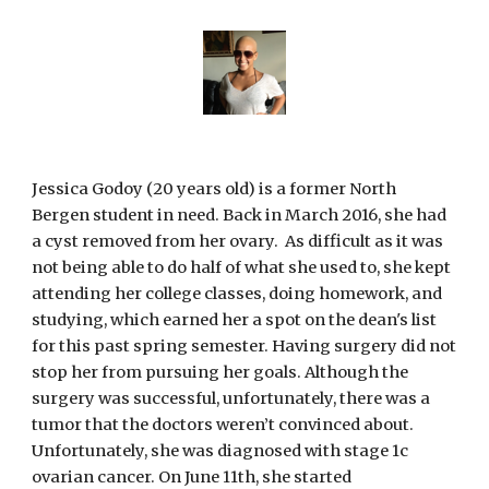
Jessica Godoy (20 years old) is a former North 
Bergen student in need. Back in March 2016, she had 
a cyst removed from her ovary.  As difficult as it was 
not being able to do half of what she used to, she kept 
attending her college classes, doing homework, and 
studying, which earned her a spot on the dean's list 
for this past spring semester. Having surgery did not 
stop her from pursuing her goals. Although the 
surgery was successful, unfortunately, there was a 
tumor that the doctors weren’t convinced about. 
Unfortunately, she was diagnosed with stage 1c 
ovarian cancer. On June 11th, she started 