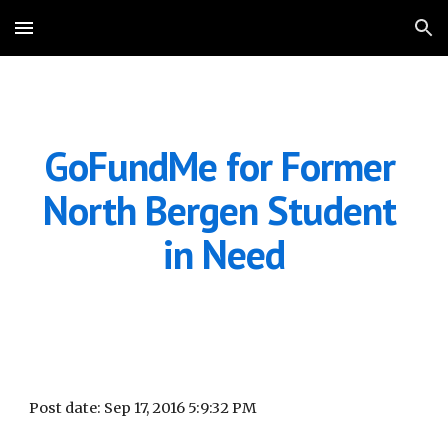
Skip to main content
Skip to navigation
GoFundMe for Former 
North Bergen Student 
in Need
Post date: Sep 17, 2016 5:9:32 PM