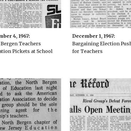
mber 4
, 1967:
December 1
, 1967:
 Bergen Teachers
Bargaining Election Pus
tion Pickets at School
for Teachers