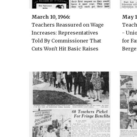
March
10, 1966:
May 1
Teachers Reassured on Wage
Teac
Increases: Representatives
- Uni
Told By Commissioner That
for Fa
Cuts Won't Hit Basic Raises
Berge