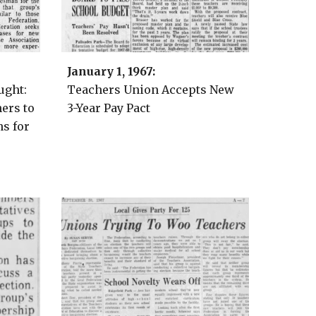
January 1
, 1967:
ught:
Teachers Union Accepts New
ers to
3-Year Pay Pact
ns for