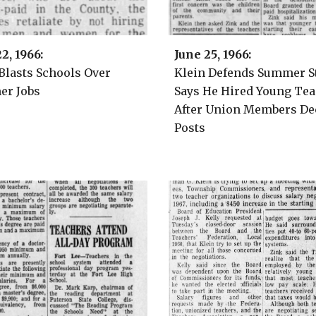
2
2
, 1966:
June 2
5
, 1966:
 Blasts Schools Over
Klein Defends Summer St
r Jobs
Says He Hired Young Te
After Union Members De
Posts