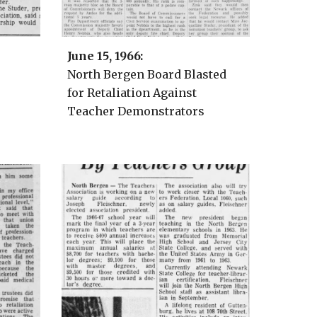
June 15
, 1966:
North Bergen Board Blasted
for Retaliation Against
Teacher Demonstrators