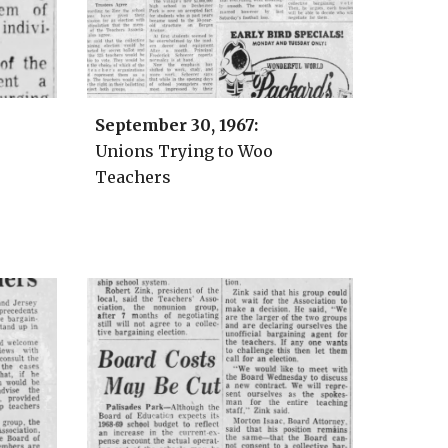
September 30
, 1967:
Unions Trying to Woo
Teachers