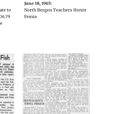
June 18
, 196
5
:
ate to
North Bergen Teachers Honor
06.79
Femia
se