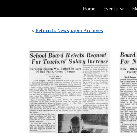
Home
Events
M
Sk
<
Return to Newspaper Archives