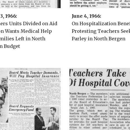
3
, 1966:
June 4
, 1966:
hers
Units Divided on Aid
On Hospitalization Benef
on Wants Medical Help
Protesting Teachers See
milies Left in North
Parley in North Bergen
n Budget