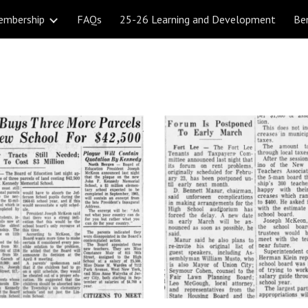
embership
FAQs
25-26 Learning and Development
Be
ip to main content
Skip to navigat