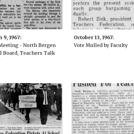
h 9
, 196
7
:
October 13,
1967:
 Meeting - North Bergen
Vote Mulled by Faculty
l Board, Teachers Talk
y