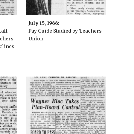
Ju
ly 15
, 1966:
aff -
Pay Guide Studied by Teachers
achers
Union
clines