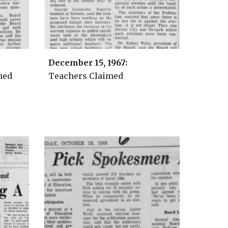
December 15, 1967:
hed
Teachers Claimed