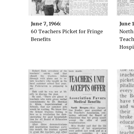
June
7
, 1966:
June
60 Teachers Picket for Fringe
North
Benefits
Teach
Hospi