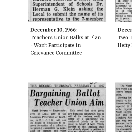
December 10
, 1966:
Decem
Teachers Union Balks at Plan
Two T
- Won't Participate in
Hefty
Grievance Committee