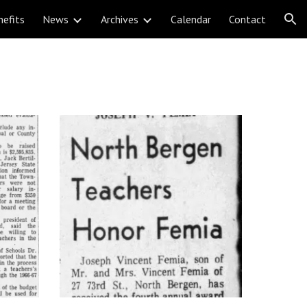
nefits
News
Archives
Calendar
Contact
ion