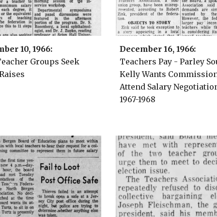
ber 10, 1966
:
December 1
6
, 1966:
eacher Groups Seek
Teachers
Pay - Parley So
 Raises
Kelly Wants Commission
Attend Salary Negotiatio
1967-1968