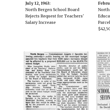
July 12, 1963
:
Febru
North Bergen School Board
North
Rejects Request for Teachers'
Educa
Salary Increase
Parce
$42,5