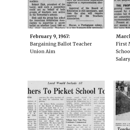
February 9
, 1967:
Marc
Bargaining Ballot Teacher
First
Union Aim
Schoo
Salar