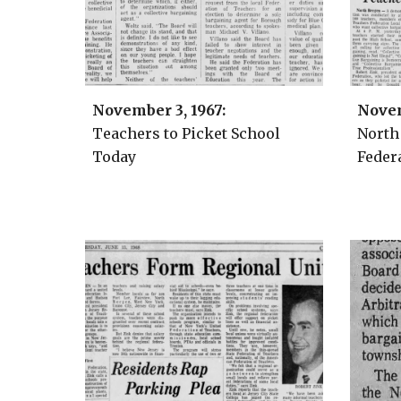
November 3
, 1967:
Nove
Teachers
to Picket School
North
Today
Federa