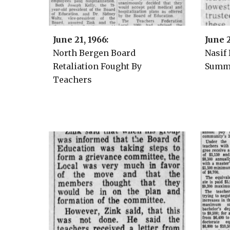
June
21
, 1966:
June 
North Bergen Board
Nasif
Retaliation Fought By
Summe
Teachers