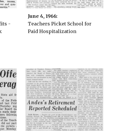
Ju
ne
4
, 1966:
its -
Teachers Picket School for
k
Paid Hospitalization