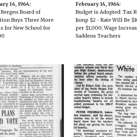
ary
1
4
, 196
4
:
February 14, 1964:
 Bergen
Board of
Budget is Adopted: Tax R
tion Buys Three More
Jump $2 - Rate Will Be $1
ls for New School for
per $1,000; Wage Increa
00
Saddens Teachers