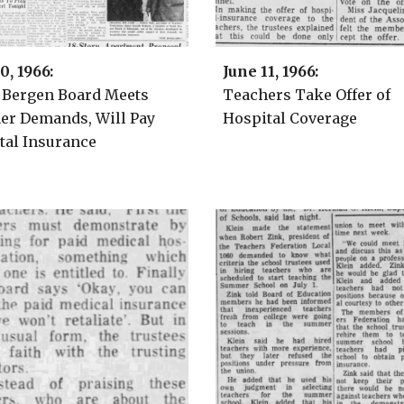
10
, 1966:
Ju
ne
1
1
, 1966:
 Bergen Board
Meets
Teachers Take Offer of
er Demands, Will Pay
Hospital Coverage
tal Insurance