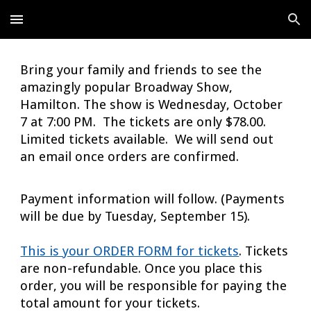
Skip to main content
Skip to navigation
Bring your family and friends to see the
amazingly popular Broadway Show,
Hamilton. The show is Wednesday, October
7 at 7:00 PM. The tickets are only $78.00.
Limited tickets available. We will send out
an email once orders are confirmed.
Payment information will follow. (Payments
will be due by Tuesday, September 15).
This is your ORDER FORM for tickets
. Tickets
are non-refundable. Once you place this
order, you will be responsible for paying the
total amount for your tickets.