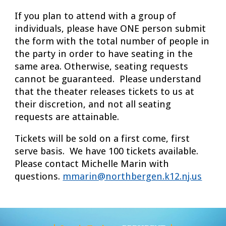
If you plan to attend with a group of
individuals, please have ONE person submit
the form with the total number of people in
the party in order to have seating in the
same area. Otherwise, seating requests
cannot be guaranteed. Please understand
that the theater releases tickets to us at
their discretion, and not all seating
requests are attainable.
Tickets will be sold on a first come, first
serve basis. We have 100 tickets available.
Please contact Michelle Marin with
questions.
mmarin@northbergen.k12.nj.us