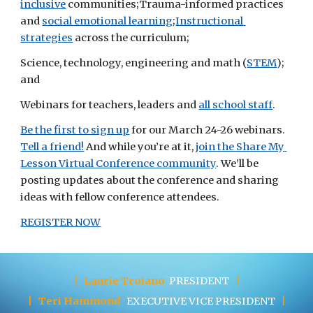
inclusive
 communities;Trauma-informed practices 
and
social emotional learning
;
Instructional 
strategies
 across the curriculum;
Science, technology, engineering and math (
STEM
); 
and
Webinars for teachers, leaders and
all school staff
.
Be the first to sign up
 for our March 24-26 webinars.
Tell a friend!
 And while you’re at it,
join the Share My 
Lesson Virtual Conference community
. We’ll be 
posting updates about the conference and sharing 
ideas with fellow conference attendees.
REGISTER NOW
|
Laurie Troiano
PRESIDENT
|
|
Teri Hammond
EXECUTIVE
VICE PRESIDENT
|