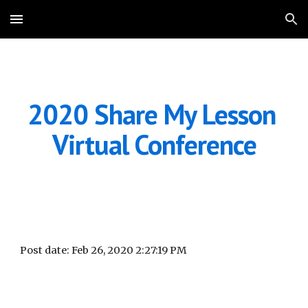
Skip to main content
Skip to navigation
2020 Share My Lesson 
Virtual Conference
Post date: Feb 26, 2020 2:27:19 PM