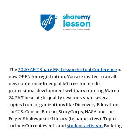
The
2020 AFT Share My Lesson Virtual Conference
 is 
now OPEN for registration. You are invited to an all-
new conference lineup of 40 free, for-credit 
professional development webinars running March 
24-26.These high-quality sessions span several 
topics from organizations like Discovery Education, 
the U.S. Census Bureau, StoryCorps, NASA and the 
Folger Shakespeare Library (to name a few). Topics 
include:Current events and
student activism
;Building