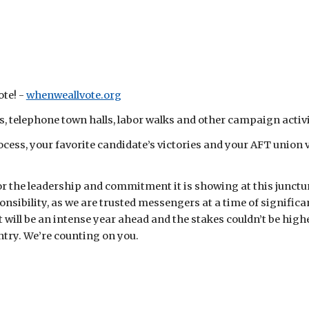
te! -
whenweallvote.org
 telephone town halls, labor walks and other campaign activi
ss, your favorite candidate’s victories and your AFT union v
or the leadership and commitment it is showing at this junctur
onsibility, as we are trusted messengers at a time of signifi
 will be an intense year ahead and the stakes couldn’t be high
untry. We’re counting on you.