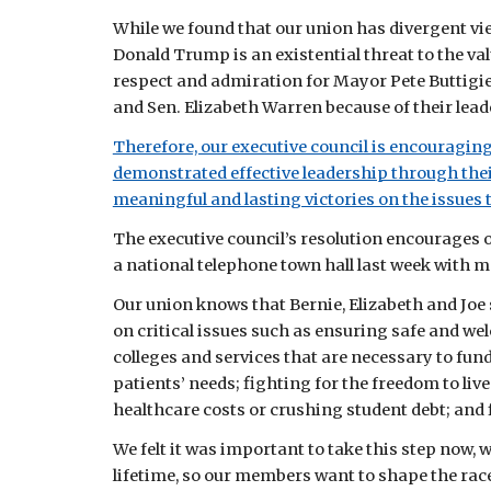
While we found that our union has divergent vi
Donald Trump is an existential threat to the va
respect and admiration for Mayor Pete Buttigie
and Sen. Elizabeth Warren because of their leade
Therefore, our executive council is encouragin
demonstrated effective leadership through thei
meaningful and lasting victories on the issues 
The executive council’s resolution encourages 
a national telephone town hall last week with m
Our union knows that Bernie, Elizabeth and Joe 
on critical issues such as ensuring safe and we
colleges and services that are necessary to fun
patients’ needs; fighting for the freedom to liv
healthcare costs or crushing student debt; and 
We felt it was important to take this step now, w
lifetime, so our members want to shape the race, 