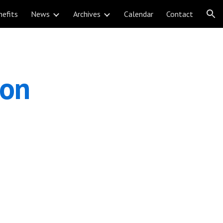
nefits
News
Archives
Calendar
Contact
ion
ion