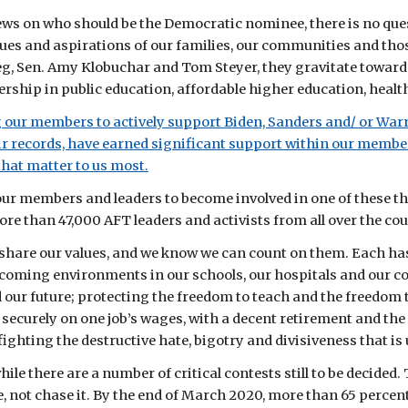
ews on who should be the Democratic nominee, there is no que
lues and aspirations of our families, our communities and tho
g, Sen. Amy Klobuchar and Tom Steyer, they gravitate toward V
rship in public education, affordable higher education, healthc
g our members to actively support Biden, Sanders and/ or Warr
r records, have earned significant support within our members
that matter to us most.
our members and leaders to become involved in one of these t
ore than 47,000 AFT leaders and activists from all over the cou
share our values, and we know we can count on them. Each has 
lcoming environments in our schools, our hospitals and our co
d our future; protecting the freedom to teach and the freedom 
e securely on one job’s wages, with a decent retirement and the 
fighting the destructive hate, bigotry and divisiveness that 
hile there are a number of critical contests still to be decided.
not chase it. By the end of March 2020, more than 65 percent of 