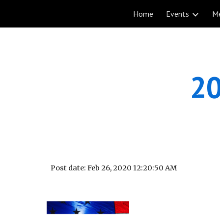
Home
Events
M
Sk
20
Post date: Feb 26, 2020 12:20:50 AM