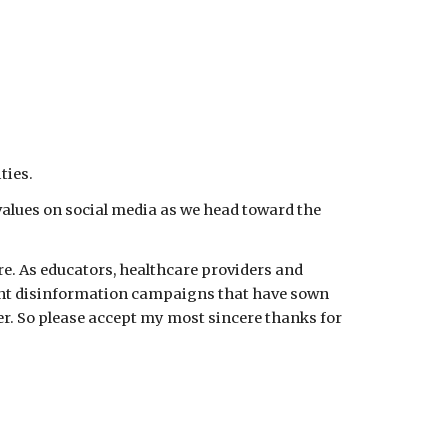
ties.
alues on social media as we head toward the 
e. As educators, healthcare providers and 
cant disinformation campaigns that have sown 
er. So please accept my most sincere thanks for 