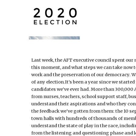
Last week, the AFT executive council spent our m
this moment, and what steps we can take now to h
work and the preservation of our democracy. 
of any election.It’s been a year since we star
candidates we’ve ever had. More than 300,000 A
from nurses, teachers, school support staff, bu
understand their aspirations and who they conn
the feedback we’ve gotten from them: the 10 sep
town halls with hundreds of thousands of membe
understand the state of play in the race, includ
from the listening and questioning phase and l