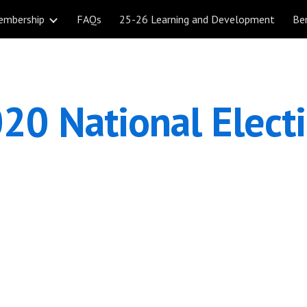
embership
FAQs
25-26 Learning and Development
Be
ip to main content
Skip to navigat
20 National Elect