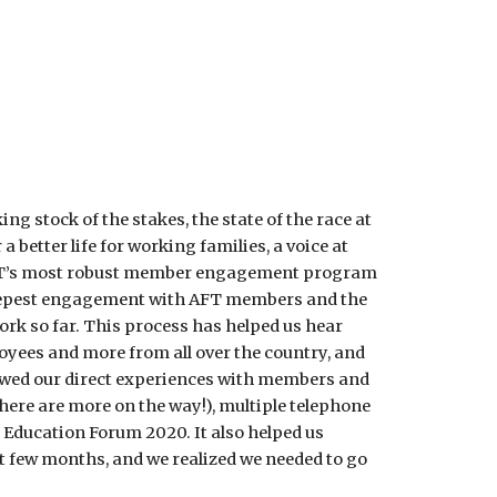
g stock of the stakes, the state of the race at 
better life for working families, a voice at 
 AFT’s most robust member engagement program 
 deepest engagement with AFT members and the 
k so far. This process has helped us hear 
oyees and more from all over the country, and 
ewed our direct experiences with members and 
ere are more on the way!), multiple telephone 
Education Forum 2020. It also helped us 
xt few months, and we realized we needed to go 