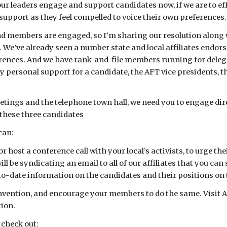
our leaders engage and support candidates now, if we are to effe
 support as they feel compelled to voice their own preferences.
 members are engaged, so I’m sharing our resolution along wit
. We’ve already seen a number state and local affiliates endor
ences. And we have rank-and-file members running for delegat
personal support for a candidate, the AFT vice presidents, th
eetings and the telephone town hall, we need you to engage dire
f these three candidates
can:
 or host a conference call with your local’s activists, to urge 
l be syndicating an email to all of our affiliates that you can
to-date information on the candidates and their positions on 
onvention, and encourage your members to do the same. Visit AF
ion.
 check out: