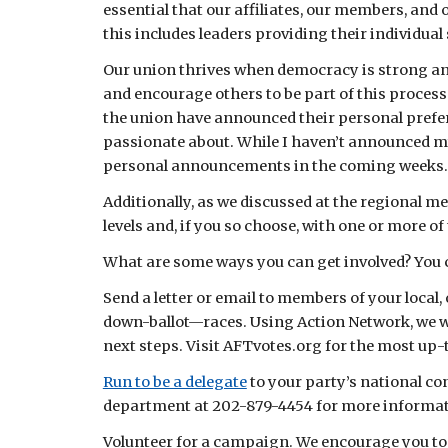
essential that our affiliates, our members, and 
this includes leaders providing their individual
Our union thrives when democracy is strong and
and encourage others to be part of this process
the union have announced their personal prefer
passionate about. While I haven’t announced my 
personal announcements in the coming weeks.
Additionally, as we discussed at the regional m
levels and, if you so choose, with one or more o
What are some ways you can get involved? You 
Send a letter or email to members of your local,
down-ballot—races. Using Action Network, we wil
next steps. Visit AFTvotes.org for the most up-
Run to be a delegate
 to your party’s national c
department at 202-879-4454 for more informat
Volunteer for a campaign. We encourage you to