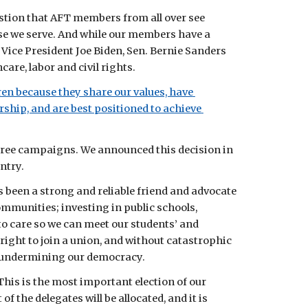
stion that AFT members from all over see 
se we serve. And while our members have a 
ice President Joe Biden, Sen. Bernie Sanders 
are, labor and civil rights.
en because they share our values, have 
hip, and are best positioned to achieve 
hree campaigns. We announced this decision in 
ntry.
been a strong and reliable friend and advocate 
mmunities; investing in public schools, 
to care so we can meet our students’ and 
right to join a union, and without catastrophic 
is undermining our democracy.
 This is the most important election of our 
the delegates will be allocated, and it is 