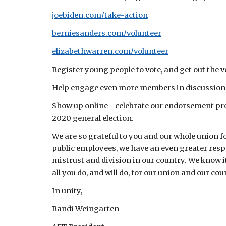
joebiden.com/take-action
berniesanders.com/volunteer
elizabethwarren.com/volunteer
Register young people to vote, and get out the vo
Help engage even more members in discussions,
Show up online—celebrate our endorsement proce
2020 general election.
We are so grateful to you and our whole union f
public employees, we have an even greater resp
mistrust and division in our country. We know it
all you do, and will do, for our union and our co
In unity,
Randi Weingarten