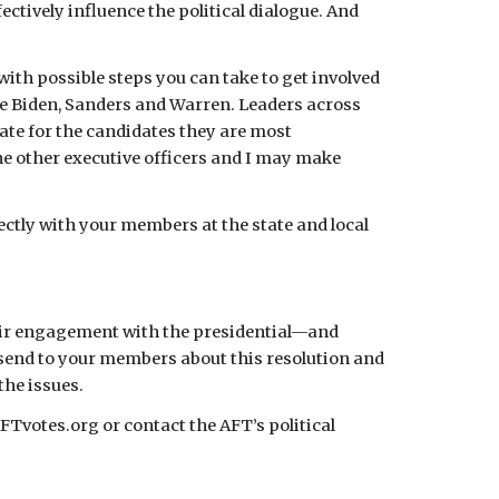
ctively influence the political dialogue. And 
h possible steps you can take to get involved 
se Biden, Sanders and Warren. Leaders across 
e for the candidates they are most 
e other executive officers and I may make 
ctly with your members at the state and local 
their engagement with the presidential—and 
 send to your members about this resolution and 
the issues.
Tvotes.org or contact the AFT’s political 