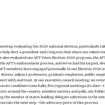
eeting evaluating the 2020 national election, particularly takin
elp elect a president and Congress that share our values for a 
We also evaluated our AFT Votes Election 2020 program, the
ted the AFT’s endorsement process, and we’ve had the largest,
FT members have engaged personally in our Election 2020 wor
s drivers, adjunct professors, graduate employees, public empl
ect with and trust. At our executive council meeting, we revi
arate candidate town halls, five regional meetings (to date—th
rs around the country, member surveys and polls, our Public 
ing the number of states holding delegate selections in the ne
ean into the next step—the advocacy piece of this process.