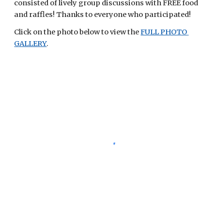
consisted of lively group discussions with FREE food 
and raffles! Thanks to everyone who participated! 
Click on the photo below to view the
FULL PHOTO 
GALLERY
. 