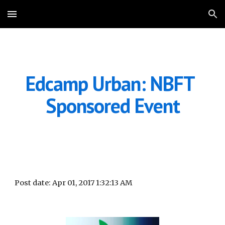
Skip to main content
Skip to navigation
Edcamp Urban: NBFT 
Sponsored Event
Post date: Apr 01, 2017 1:32:13 AM