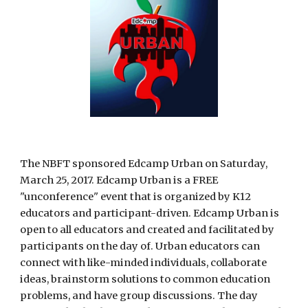
The NBFT sponsored Edcamp Urban on Saturday, 
March 25, 2017. Edcamp Urban is a FREE 
"unconference" event that is organized by K12 
educators and participant-driven. Edcamp Urban is 
open to all educators and created and facilitated by 
participants on the day of. Urban educators can 
connect with like-minded individuals, collaborate 
ideas, brainstorm solutions to common education 
problems, and have group discussions. The day 