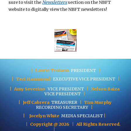
sure to visit the
Newsletters
section on the NBFT 
website to digitally view the NBFT newsletters! 
|
Laurie Troiano
PRESIDENT
|
|
Teri Hammond
EXECUTIVE
VICE PRESIDENT
|
|
Amy Severino
VICE PRESIDENT
|
Nelson Baiza
VICE PRESIDENT
|
|
Jeff Cabrera
TREASURER
|
Tim Murphy
RECORDING SECRETARY
|
|
Jocelyn White
MEDIA SPECIALIST
|
| Copyright @ 202
6
| All Rights Reserved.
|