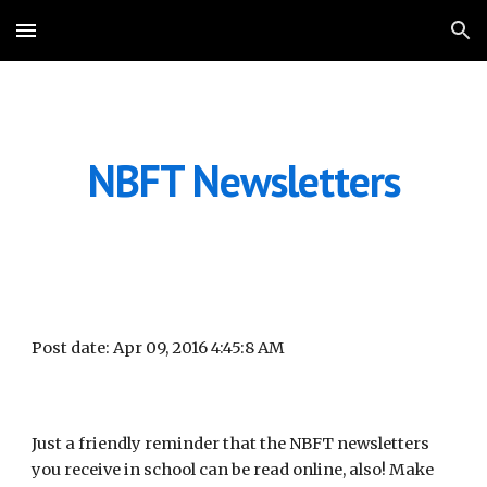
Skip to main content
Skip to navigation
NBFT Newsletters
Post date: Apr 09, 2016 4:45:8 AM
Just a friendly reminder that the NBFT newsletters 
you receive in school can be read online, also! Make 