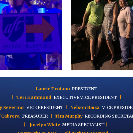
|
Laurie Troiano
PRESIDENT
|
|
Teri Hammond
EXECUTIVE
VICE PRESIDENT
|
y Severino
VICE PRESIDENT
|
Nelson Baiza
VICE PRESID
f Cabrera
TREASURER
|
Tim Murphy
RECORDING SECRETA
|
Jocelyn White
MEDIA SPECIALIST
|