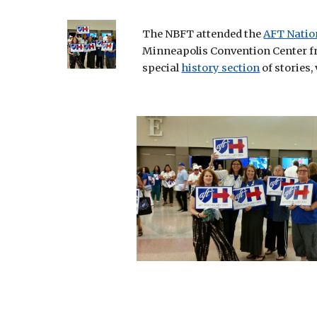
The NBFT attended the
AFT Natio
Minneapolis Convention Center from
special
history section
 of stories,