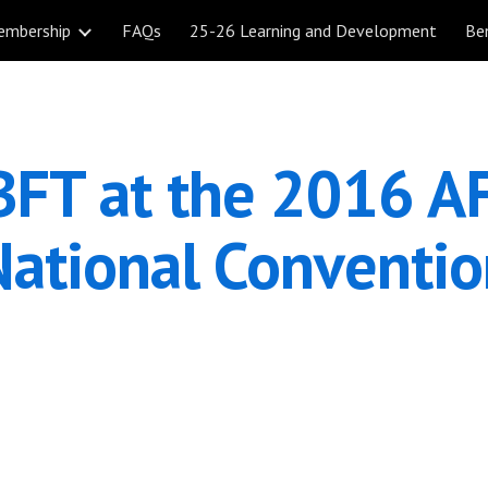
embership
FAQs
25-26 Learning and Development
Be
ip to main content
Skip to navigat
FT at the 2016 AF
National Conventio