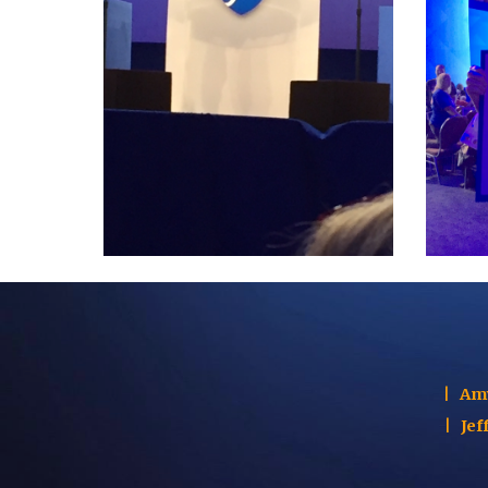
|
Am
|
Jef