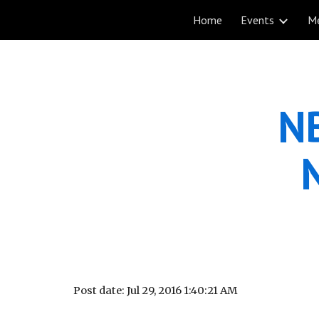
Home
Events
M
Sk
NB
Post date: Jul 29, 2016 1:40:21 AM