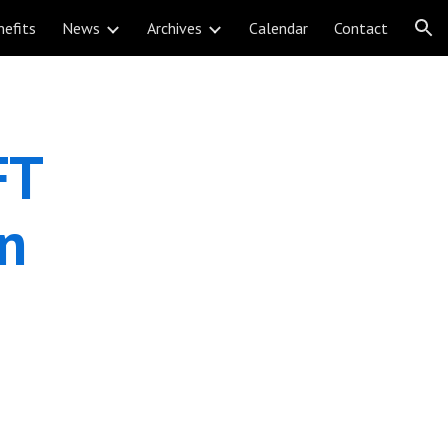
nefits
News
Archives
Calendar
Contact
ion
T 
n