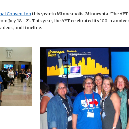
nal Convention
 this year in Minneapolis, Minnesota. The AFT 
 July 18 - 21. This year, the AFT celebrated its 100th anniver
 videos, and timeline.  