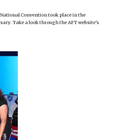
National Convention took place in the 
sary. Take a look through the AFT website's 