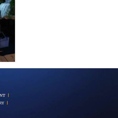
ENT
|
RY
|