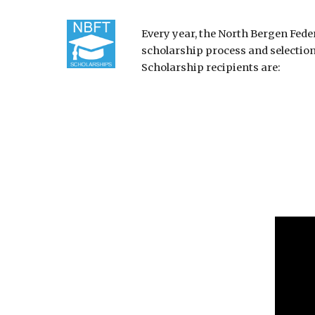
Every year, the North Bergen Fed
scholarship process and selectio
Scholarship recipients are: