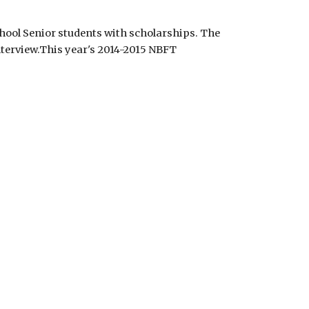
ool Senior students with scholarships. The 
terview.This year's 2014-2015 NBFT 