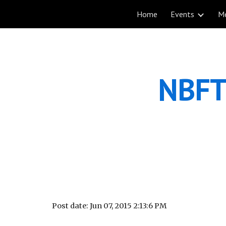
Home
Events
M
Sk
NBFT 
Post date: Jun 07, 2015 2:13:6 PM