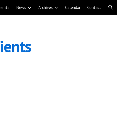
nefits
News
Archives
Calendar
Contact
ion
ents 