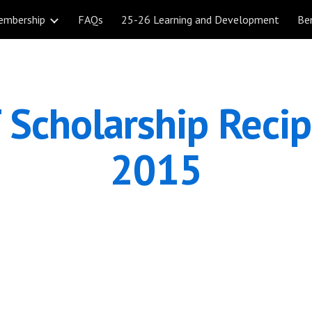
embership
FAQs
25-26 Learning and Development
Be
ip to main content
Skip to navigat
Scholarship Recipi
2015