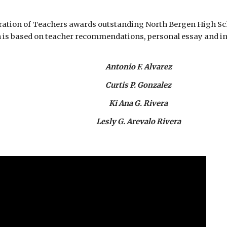
eration of Teachers awards outstanding North Bergen High Sch
n is based on teacher recommendations, personal essay and in
Antonio F. Alvarez
Curtis P. Gonzalez
Ki Ana G. Rivera
Lesly G. Arevalo Rivera