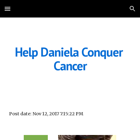
Skip to main content
Skip to navigation
Help Daniela Conquer 
Cancer
Post date: Nov 12, 2017 7:15:22 PM