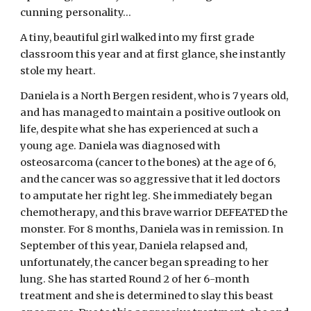
cunning personality…
A tiny, beautiful girl walked into my first grade 
classroom this year and at first glance, she instantly 
stole my heart.
Daniela is a North Bergen resident, who is 7 years old, 
and has managed to maintain a positive outlook on 
life, despite what she has experienced at such a 
young age. Daniela was diagnosed with 
osteosarcoma (cancer to the bones) at the age of 6, 
and the cancer was so aggressive that it led doctors 
to amputate her right leg. She immediately began 
chemotherapy, and this brave warrior DEFEATED the 
monster. For 8 months, Daniela was in remission. In 
September of this year, Daniela relapsed and, 
unfortunately, the cancer began spreading to her 
lung. She has started Round 2 of her 6-month 
treatment and she is determined to slay this beast 