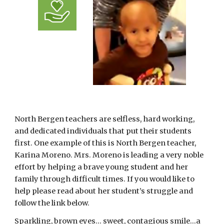
North Bergen teachers are selfless, hard working, 
and dedicated individuals that put their students 
first. One example of this is North Bergen teacher, 
Karina Moreno. Mrs. Moreno is leading a very noble 
effort by helping a brave young student and her 
family through difficult times. If you would like to 
help please read about her student’s struggle and 
follow the link below.
Sparkling, brown eyes... sweet, contagious smile…a 