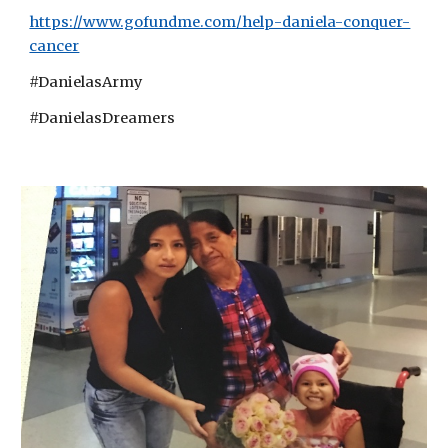
https://www.gofundme.com/help-daniela-conquer-
cancer
#DanielasArmy
#DanielasDreamers