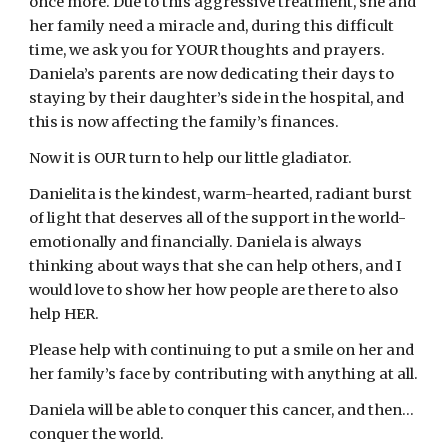
once more. Due to this aggressive treatment, she and 
her family need a miracle and, during this difficult 
time, we ask you for YOUR thoughts and prayers. 
Daniela’s parents are now dedicating their days to 
staying by their daughter’s side in the hospital, and 
this is now affecting the family’s finances.
Now it is OUR turn to help our little gladiator.
Danielita is the kindest, warm-hearted, radiant burst 
of light that deserves all of the support in the world- 
emotionally and financially. Daniela is always 
thinking about ways that she can help others, and I 
would love to show her how people are there to also 
help HER.
Please help with continuing to put a smile on her and 
her family’s face by contributing with anything at all.
Daniela will be able to conquer this cancer, and then…
conquer the world.