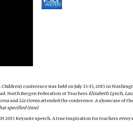
ildren) conference was held on July 13-15, 2015 in Washington
ead. North Bergen Federation of Teachers 
Elizabeth Lynch, Lau
rrea 
and 
Liz Govea 
attended the conference. A showcase of th
hat specified time)
 2015 Keynote speech. A true inspiration for teachers every