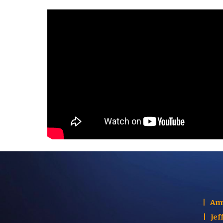
|
Am
|
Jef