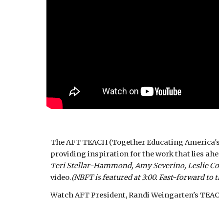
The AFT TEACH (Together Educating America's Ch
providing inspiration for the work that lies ah
Teri Stellar-Hammond, Amy Severino, Leslie Co
video.
(NBFT is featured at 3:00. Fast-forward to t
Watch AFT President, Randi Weingarten's TEACH