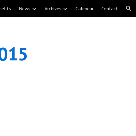
nefits
News
Archives
Calendar
Contact
ion
2015