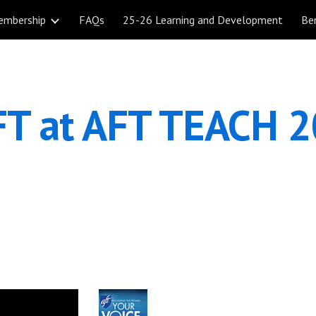
embership
FAQs
25-26 Learning and Development
Be
ip to main content
Skip to navigat
T at AFT TEACH 