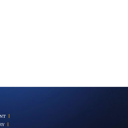
ENT
|
RY
|