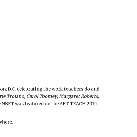
, D.C. celebrating the work teachers do and 
rie Troiano, Carol Toomey, Margaret Roberts, 
e NBFT was featured on the AFT TEACH 2015 
where.