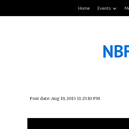
Home
Events
M
Sk
NBF
Post date: Aug 19, 2015 11:25:10 PM