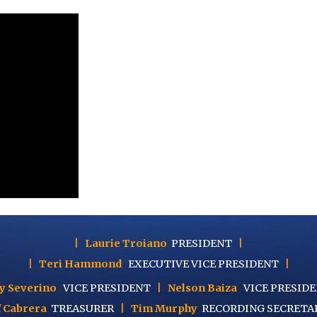
|
Laurie Troiano
PRESIDENT
|
|
Teri Hammond
EXECUTIVE
VICE PRESIDENT
|
y Severino
VICE PRESIDENT
|
Nelson Baiza
VICE PRESID
f Cabrera
TREASURER
|
Tim Murphy
RECORDING SECRETA