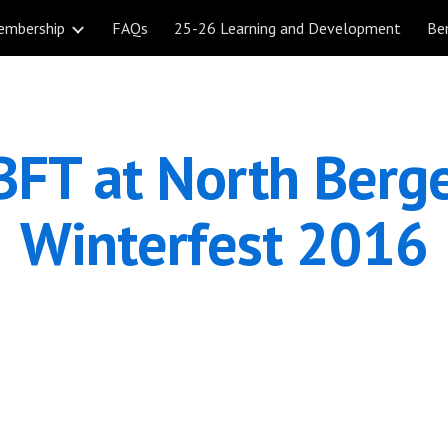
embership
FAQs
25-26 Learning and Development
Be
ip to main content
Skip to navigat
FT at North Berge
Winterfest 2016