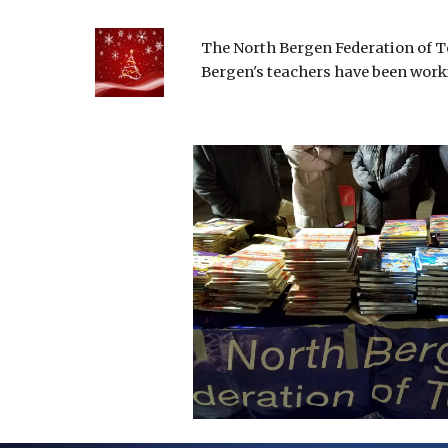
The North Bergen Federation of Te
Bergen's teachers have been worki