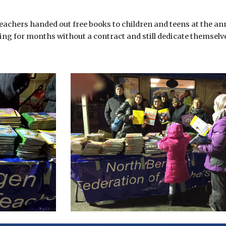
achers handed out free books to children and teens at the an
ng for months without a contract and still dedicate themsel