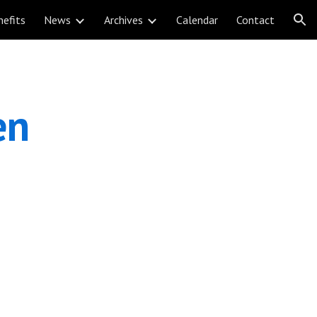
nefits
News
Archives
Calendar
Contact
ion
n 