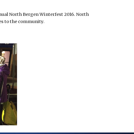
nual North Bergen Winterfest 2016. North 
ves to the community.