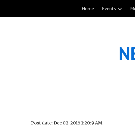
Home
Events
M
Sk
NB
Post date: Dec 02, 2016 1:20:9 AM