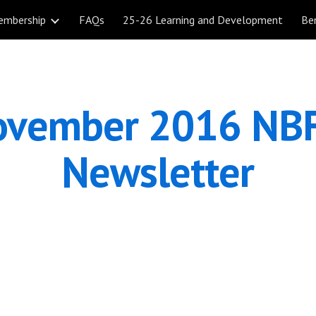
embership
FAQs
25-26 Learning and Development
Be
ip to main content
Skip to navigat
vember 2016 NBF
Newsletter