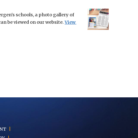
en's schools, a photo gallery of 
can be viewed on our website.
View 
ENT
|