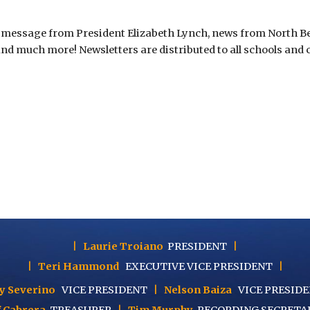
essage from President Elizabeth Lynch, news from North Berg
 and much more! Newsletters are distributed to all schools and 
|
Laurie Troiano
PRESIDENT
|
|
Teri Hammond
EXECUTIVE
VICE PRESIDENT
|
y Severino
VICE PRESIDENT
|
Nelson Baiza
VICE PRESID