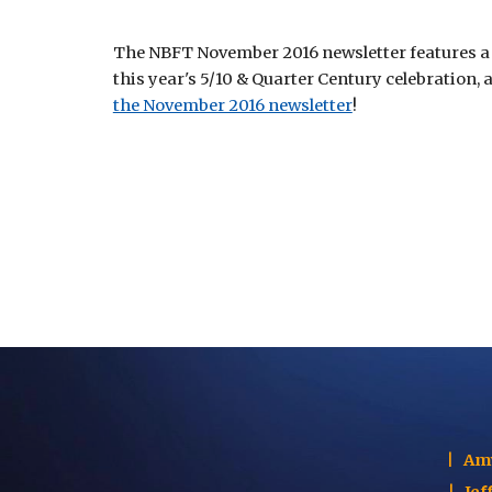
The NBFT November 2016 newsletter features a m
this year's 5/10 & Quarter Century celebration,
the November 2016 newsletter
! 
|
Am