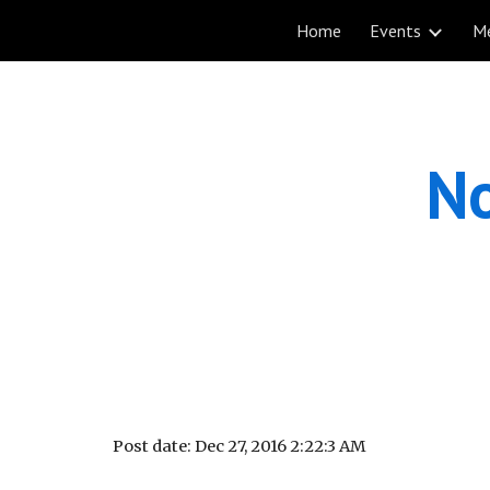
Home
Events
M
Sk
No
Post date: Dec 27, 2016 2:22:3 AM