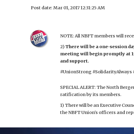
Post date: Mar 01, 2017 12:31:25 AM
NOTE: All NBFT members will rece
2) 
There will be a one-session da
meeting will begin promptly at 1
and support.
#UnionStrong #SolidarityAlways
SPECIAL ALERT: The North Bergen 
ratification by its members.
1) There will be an Executive Coun
the NBFT Union's officers and rep