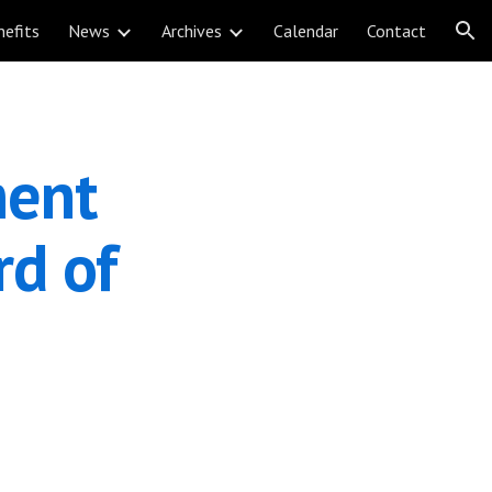
nefits
News
Archives
Calendar
Contact
ion
ent 
d of 