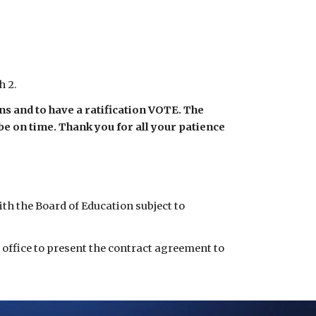
h 2.
s and to have a ratification VOTE. The 
e on time. Thank you for all your patience 
 the Board of Education subject to 
 office to present the contract agreement to 