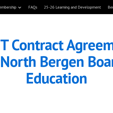
embership
FAQs
25-26 Learning and Development
Be
ip to main content
Skip to navigat
T Contract Agreem
 North Bergen Boar
Education