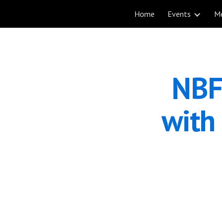
Home
Events
M
Sk
NBF
with