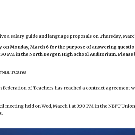
ive a salary guide and language proposals on Thursday, Marc
y on Monday, March 6 for the purpose of answering question
:30 PM in the North Bergen High School Auditorium. Please b
 #NBFTCares
Federation of Teachers has reached a contract agreement with
cil meeting held on Wed, March 1 at 3:30 PM in the NBFT Union
s.