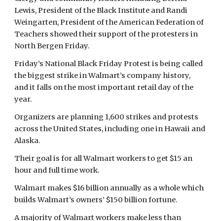
Lewis, President of the Black Institute and Randi 
Weingarten, President of the American Federation of 
Teachers showed their support of the protesters in 
North Bergen Friday.
Friday’s National Black Friday Protest is being called 
the biggest strike in Walmart’s company history,  
and it falls on the most important retail day of the 
year.
Organizers are planning 1,600 strikes and protests 
across the United States, including one in Hawaii and 
Alaska.
Their goal is for all Walmart workers to get $15 an 
hour and full time work.
Walmart makes $16 billion annually as a whole which 
builds Walmart’s owners’ $150 billion fortune.
A majority of Walmart workers make less than 