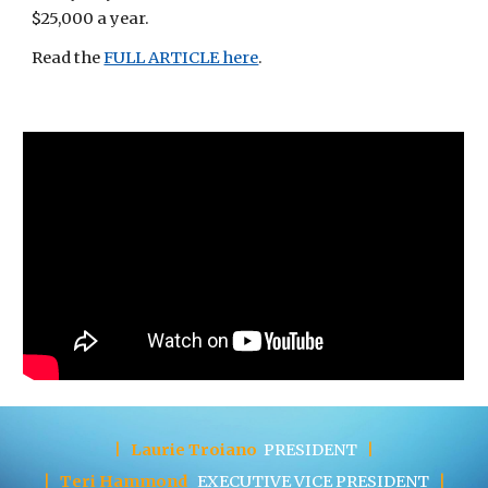
$25,000 a year.
Read the
FULL ARTICLE here
. 
|
Laurie Troiano
PRESIDENT
|
|
Teri Hammond
EXECUTIVE
VICE PRESIDENT
|