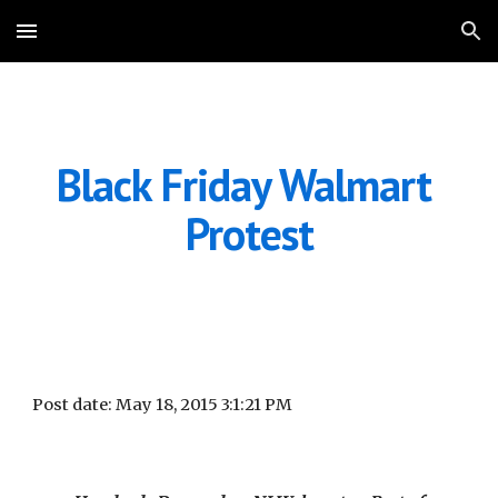
Skip to main content
Skip to navigation
Black Friday Walmart 
Protest
Post date: May 18, 2015 3:1:21 PM