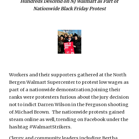
Hundreds Descend on NJ Walmart as Part of 
Nationwide Black Friday Protest
Workers and their supporters gathered at the North 
Bergen Walmart Supercenter to protest low wages as 
part of a nationwide demonstration.Joining their 
ranks were protesters furious about the jury decision 
not to indict Darren Wilson in the Ferguson shooting 
of Michael Brown.  The nationwide protests gained 
steam online as well, trending on Facebook under the 
hashtag #WalmartStrikers.
Clergy and community leaders including Bertha 