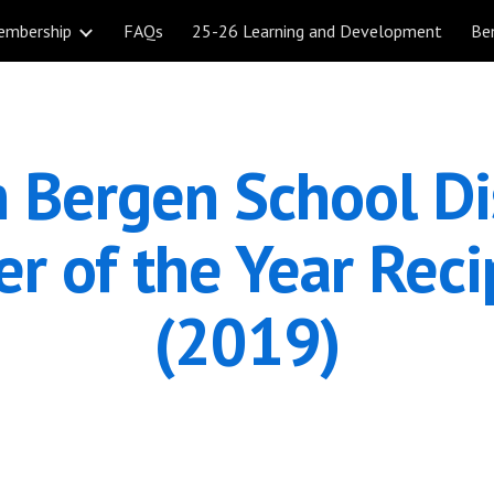
embership
FAQs
25-26 Learning and Development
Be
ip to main content
Skip to navigat
 Bergen School Dis
r of the Year Recip
(2019)