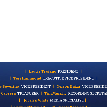
|
Laurie Troiano
PRESIDENT
|
|
Teri Hammond
EXECUTIVE
VICE PRESIDENT
|
y Severino
VICE PRESIDENT
|
Nelson Baiza
VICE PRESID
f Cabrera
TREASURER
|
Tim Murphy
RECORDING SECRETA
|
Jocelyn White
MEDIA SPECIALIST
|