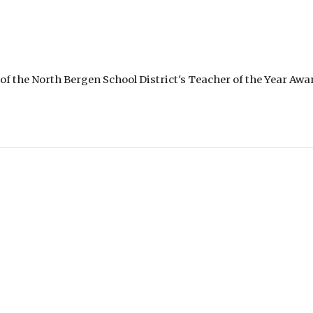
of the North Bergen School District's Teacher of the Year Awar