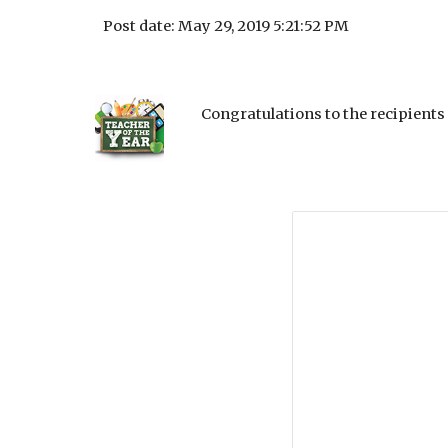
Post date: May 29, 2019 5:21:52 PM
Congratulations to the recipients 