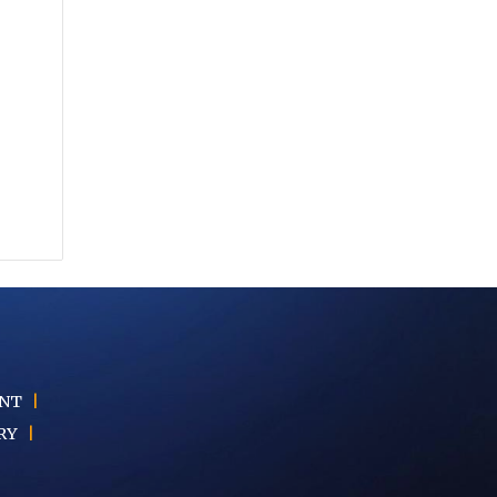
ENT
|
RY
|