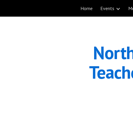
Home
Events
M
Sk
North
Teache