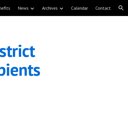
nefits
News
Archives
Calendar
Contact
ion
trict 
ients 