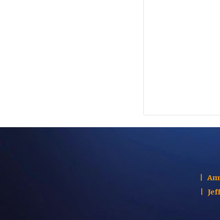
|
Am
|
Jef