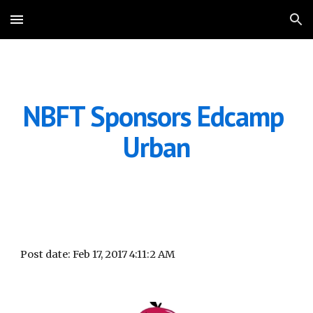
Skip to main content
Skip to navigation
NBFT Sponsors Edcamp 
Urban
Post date: Feb 17, 2017 4:11:2 AM