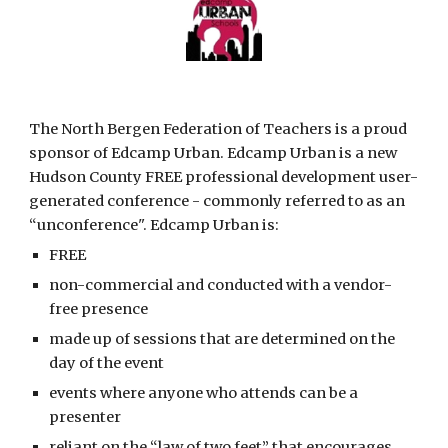
The North Bergen Federation of Teachers is a proud 
sponsor of Edcamp Urban. Edcamp Urban is a new 
Hudson County FREE professional development user-
generated conference - commonly referred to as an 
“unconference". Edcamp Urban is:
FREE
non-commercial and conducted with a vendor-
free presence
made up of sessions that are determined on the 
day of the event
events where anyone who attends can be a 
presenter
reliant on the “law of two feet” that encourages 