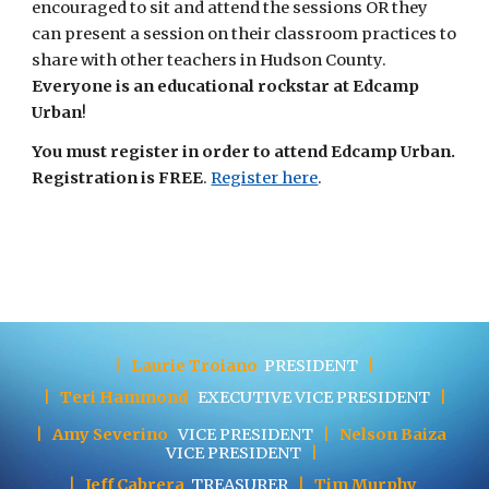
encouraged to sit and attend the sessions OR they 
can present a session on their classroom practices to 
share with other teachers in Hudson County. 
Everyone is an educational rockstar at Edcamp 
Urban
! 
You must register in order to attend Edcamp Urban. 
Registration is FREE
.
Register here
. 
|
Laurie Troiano
PRESIDENT
|
|
Teri Hammond
EXECUTIVE
VICE PRESIDENT
|
|
Amy Severino
VICE PRESIDENT
|
Nelson Baiza
VICE PRESIDENT
|
|
Jeff Cabrera
TREASURER
|
Tim Murphy