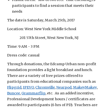
participants to find a session that meets their 
needs
The date is Saturday, March 25th, 2017
Location: West New York Middle School
                 201 57th Street, West New York, NJ
Time: 9 AM - 3 PM
Dress code: casual
Through donations, the Edcamp Urban non-profit 
foundation provides a light breakfast and lunch. 
There are a variety of free prizes offered to 
participants from educational companies such as
Flipgrid
,
IPEVO
,
Chromville
,
Nearpod
,
MakeyMakey
,
Buncee
,
Grammarflip
, etc.  As an added incentive, 
Professional Development hours / certificates are 
awarded to participants (6 hrs of PD). Teachers are 